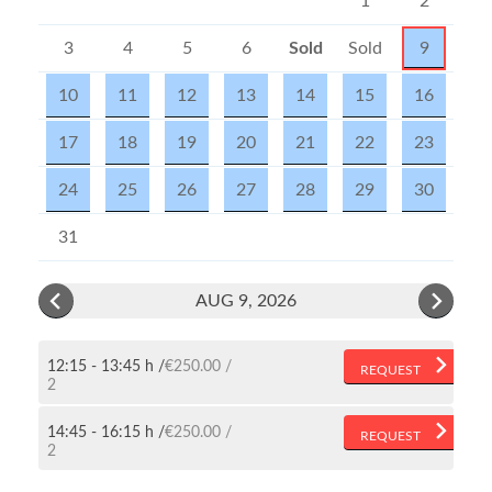
1
2
3
4
5
6
Sold
Sold
9
out
out
10
11
12
13
14
15
16
17
18
19
20
21
22
23
24
25
26
27
28
29
30
31
AUG 9, 2026
12:15 - 13:45 h
€250.00
REQUEST
2
14:45 - 16:15 h
€250.00
REQUEST
2