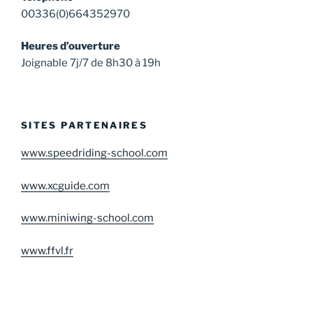
00336(0)664352970
Heures d’ouverture
Joignable 7j/7 de 8h30 à 19h
SITES PARTENAIRES
www.speedriding-school.com
www.xcguide.com
www.miniwing-school.com
www.ffvl.fr