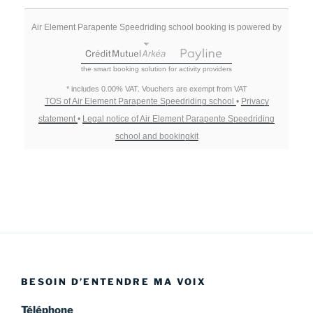
Air Element Parapente Speedriding school booking is powered by
the smart booking solution for activity providers
* includes 0.00% VAT. Vouchers are exempt from VAT
TOS of Air Element Parapente Speedriding school
•
Privacy
statement
•
Legal notice of Air Element Parapente Speedriding
school and bookingkit
BESOIN D’ENTENDRE MA VOIX
Téléphone