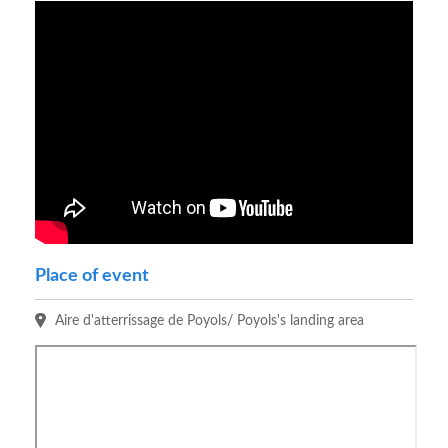
Place of event
Aire d'atterrissage de Poyols/ Poyols's landing area