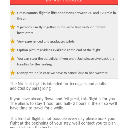
BUY A GIFT VOUCHER
Cross country flight in lifty conditions between 60 and 120 min in
the air
2 persons can fly together in the same time with 2 different
instructors
Very experienced and graduated pilots
Option pictures/videos available at the end of the flight
You can steer the paraglider if you wish. Just please give back the
handles for the landing
Money refund in case we have to cancel due to bad weather
The No-limit flight is intended for teenagers and adults
addicted by paragliding.
If you have already flown and felt great, this flight is for you.
The plan is to stay 1 hour and half- 2 hours in the air so we'll
have time to travel for a while.
This kind of flight is not possible every day please book your
flight at the beginning of your stay, we'll contact you to plan
your flight on the best day.