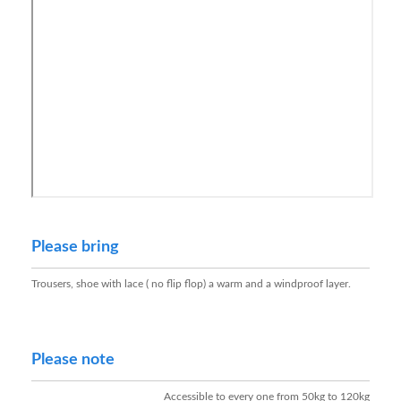
Please bring
Trousers, shoe with lace ( no flip flop) a warm and a windproof layer.
Please note
Accessible to every one from 50kg to 120kg