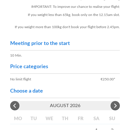
IMPORTANT: To improve our chance to realise your flight:
If you weight less than 65kg, book only on the 12.15am slot.
If you weight more than 100kg don't book your flight before 2.45pm.
Meeting prior to the start
10 Min.
Price categories
No limit flight
€250.00*
Choose a date
AUGUST 2026
MO
TU
WE
TH
FR
SA
SU