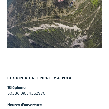
BESOIN D’ENTENDRE MA VOIX
Téléphone
00336(0)664352970
Heures d’ouverture