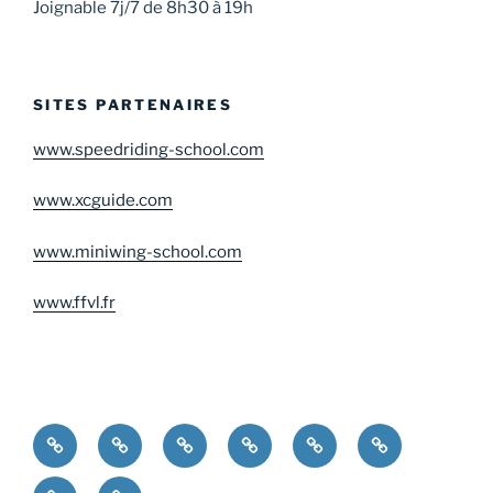
Joignable 7j/7 de 8h30 à 19h
SITES PARTENAIRES
www.speedriding-school.com
www.xcguide.com
www.miniwing-school.com
www.ffvl.fr
Home
Choose
Gift
Testimonials
Contact
your