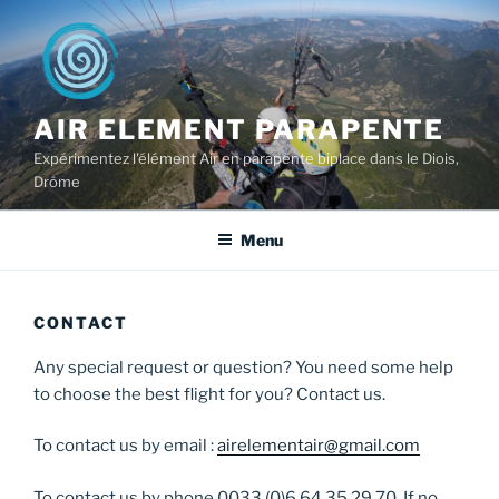
Skip
to
content
AIR ELEMENT PARAPENTE
Expérimentez l'élément Air en parapente biplace dans le Diois,
Drôme
Menu
CONTACT
Any special request or question? You need some help
to choose the best flight for you? Contact us.
To contact us by email :
airelementair@gmail.com
To contact us by phone 0033 (0)6 64 35 29 70. If no