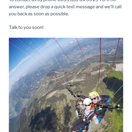
answer, please drop a quick text message and we’ll call
you back as soon as possible.
Talk to you soon!